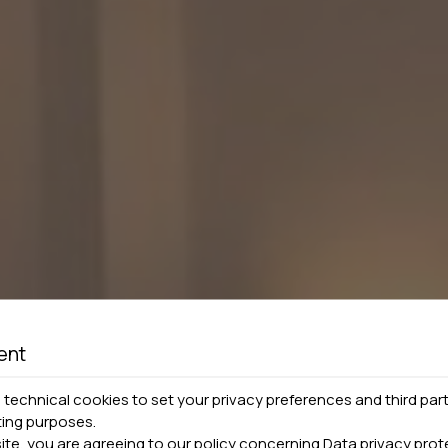
ent
technical cookies to set your privacy preferences and third part
ting purposes.
site, you are agreeing to our policy concerning
Data privacy prot