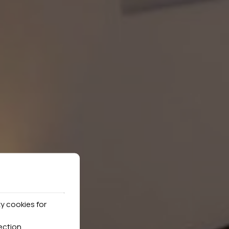
y cookies for
ection
.