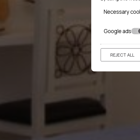
Necessary coo
Google ads
REJECT ALL