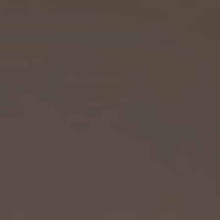
FAQ
REVIEWS
REQUEST
CONTACT