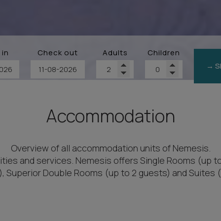
 in
Check out
Adults
Children
→ S
Accommodation
Overview of all accommodation units of Nemesis.
ities and services. Nemesis offers Single Rooms (up t
), Superior Double Rooms (up to 2 guests) and Suites (