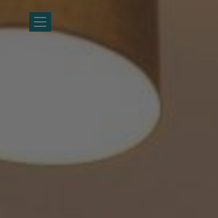
HOME
LOCATION
ACCOMMODATION
FACILITIES
GALLERY
HEALTH FIRST