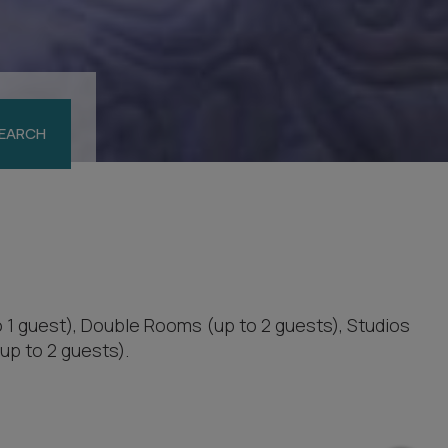
EARCH
o 1 guest), Double Rooms (up to 2 guests), Studios
up to 2 guests).