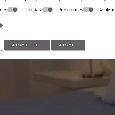
kies
User data
Preferences
Analyti
ALLOW SELECTED
ALLOW ALL