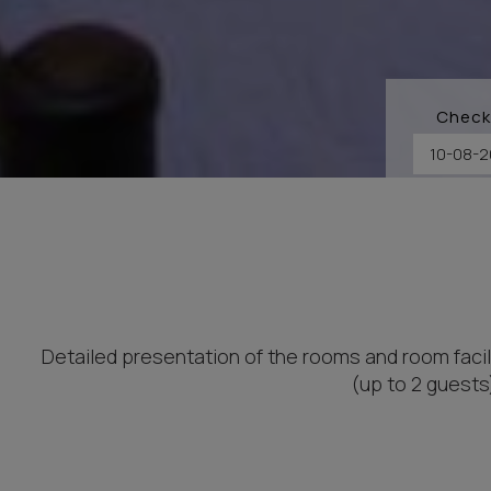
Check
Detailed presentation of the rooms and room facil
(up to 2 guests