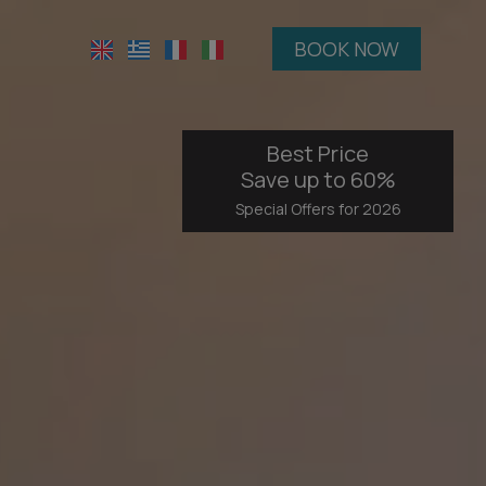
BOOK NOW
Best Price
Save up to 60%
Special Offers for 2026