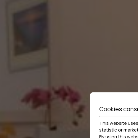
Cookies cons
This website uses 
statistic or marke
By using this web